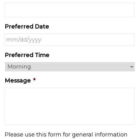
Preferred Date
MM
Preferred Time
slash
DD
slash
Message
*
YYYY
Please use this form for general information