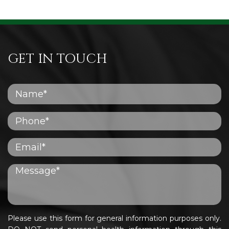
GET IN TOUCH
Please use this form for general information purposes only.