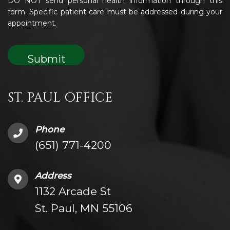
DO NOT send personal health information through this
form. Specific patient care must be addressed during your
appointment.
ST. PAUL OFFICE
Phone
(651) 771-4200
Address
1132 Arcade St
St. Paul, MN 55106