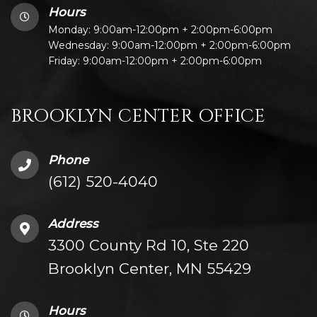
Hours
Monday: 9:00am-12:00pm + 2:00pm-6:00pm
Wednesday: 9:00am-12:00pm + 2:00pm-6:00pm
Friday: 9:00am-12:00pm + 2:00pm-6:00pm
BROOKLYN CENTER OFFICE
Phone
(612) 520-4040
Address
3300 County Rd 10, Ste 220
Brooklyn Center, MN 55429
Hours