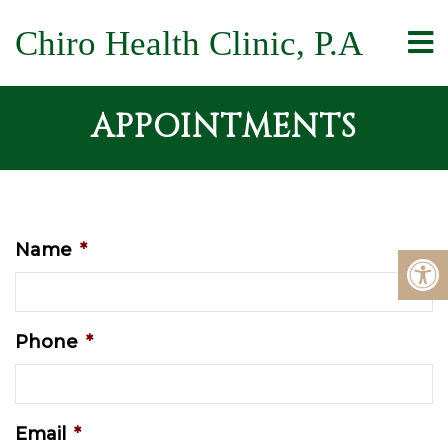
Chiro Health Clinic, P.A
APPOINTMENTS
Name
*
Phone
*
Email
*