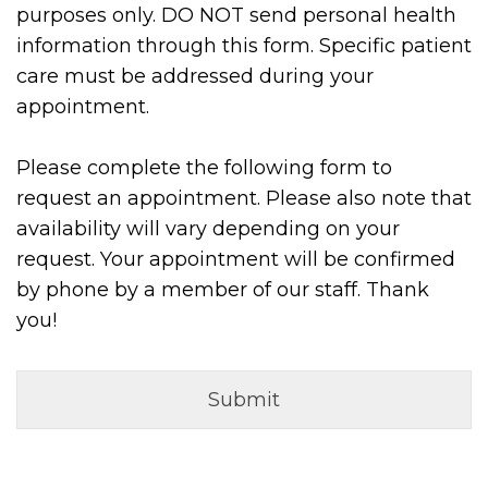
purposes only. DO NOT send personal health
information through this form. Specific patient
care must be addressed during your
appointment.
Please complete the following form to
request an appointment. Please also note that
availability will vary depending on your
request. Your appointment will be confirmed
by phone by a member of our staff. Thank
you!